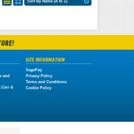
Sort By Name (A to Z)
List
Grid
View
View
TORE!
SITE INFORMATION
SagePay
s and
Privacy Policy
Terms and Conditions
.Carr &
Cookie Policy