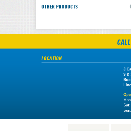
OTHER PRODUCTS
CALL
LOCATION
J.Ca
9 &
Bos
Lin
Ope
Mon 
Sat
Sun