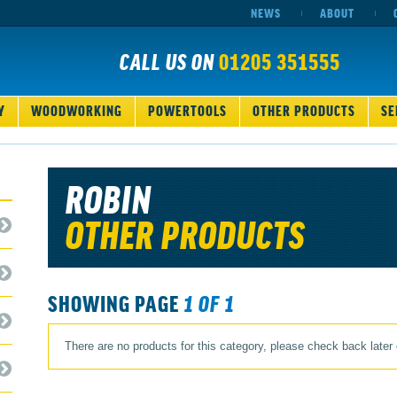
NEWS
ABOUT
CALL US ON
01205 351555
Y
WOODWORKING
POWERTOOLS
OTHER PRODUCTS
SE
ROBIN
OTHER PRODUCTS
SHOWING PAGE
1 OF 1
There are no products for this category, please check back later