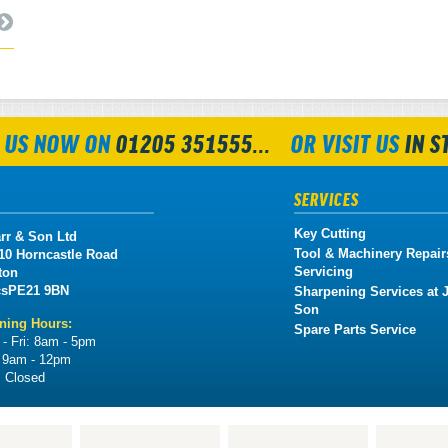
 US NOW ON
01205 351555...
OR VISIT US
IN S
SERVICES
Key Cutting
rr & Son Ltd
Tool & Machinery Repair
 10 Horncastle Road
Servicing
ton
cs
PE21 9BN
Sharpening Services at J
Son
ning Hours:
Spare Parts Service
- Fri:
8am - 5pm
:
9am - 12pm
:
Closed