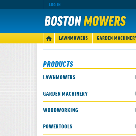
LOG IN
MAIN
LAWNMOWERS
GARDEN MACHINER
HOME
NAVIGATION
PRODUCTS
LAWNMOWERS
GARDEN MACHINERY
WOODWORKING
POWERTOOLS