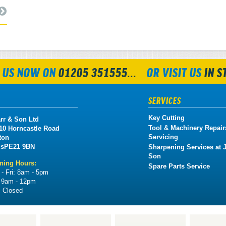
 US NOW ON
01205 351555...
OR VISIT US
IN S
SERVICES
Key Cutting
rr & Son Ltd
Tool & Machinery Repair
 10 Horncastle Road
Servicing
ton
cs
PE21 9BN
Sharpening Services at J
Son
ning Hours:
Spare Parts Service
- Fri:
8am - 5pm
:
9am - 12pm
:
Closed