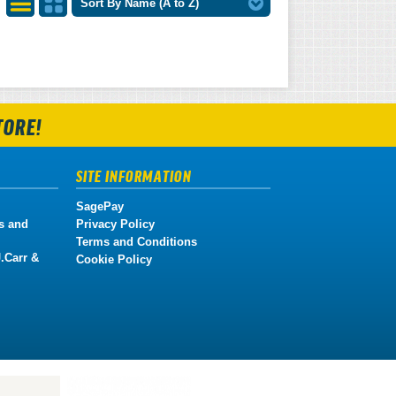
Sort By Name (A to Z)
List
Grid
View
View
TORE!
SITE INFORMATION
SagePay
s and
Privacy Policy
Terms and Conditions
.Carr &
Cookie Policy