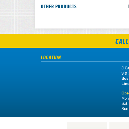
OTHER PRODUCTS
CALL
LOCATION
J.Ca
9 &
Bos
Lin
Ope
Mon 
Sat
Sun