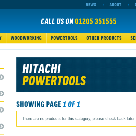
NEWS
ABOUT
CALL US ON
01205 351555
Y
WOODWORKING
POWERTOOLS
OTHER PRODUCTS
SE
HITACHI
POWERTOOLS
SHOWING PAGE
1 OF 1
There are no products for this category, please check back later