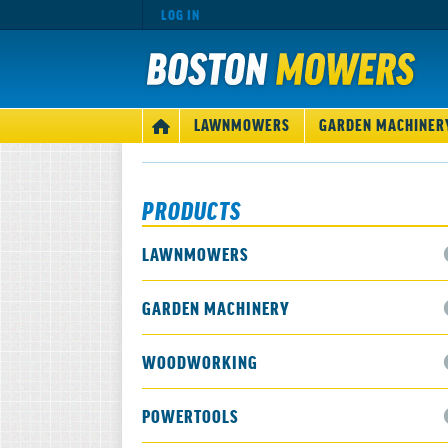
LOG IN
MAIN
LAWNMOWERS
GARDEN MACHINER
HOME
NAVIGATION
PRODUCTS
LAWNMOWERS
GARDEN MACHINERY
WOODWORKING
POWERTOOLS