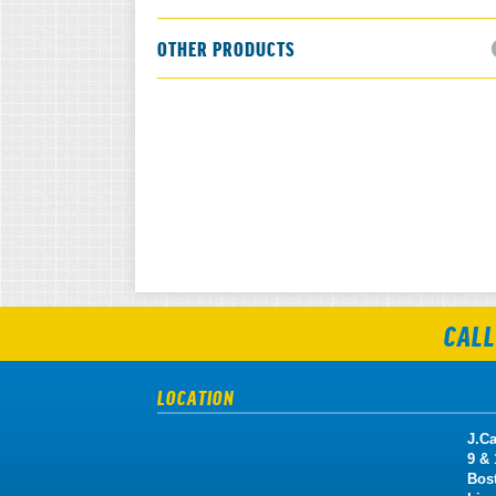
OTHER PRODUCTS
CALL
LOCATION
J.Ca
9 &
Bos