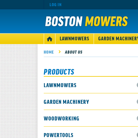
LOG IN
MAIN
LAWNMOWERS
GARDEN MACHINER
HOME
NAVIGATION
HOME
ABOUT US
PRODUCTS
LAWNMOWERS
GARDEN MACHINERY
WOODWORKING
POWERTOOLS