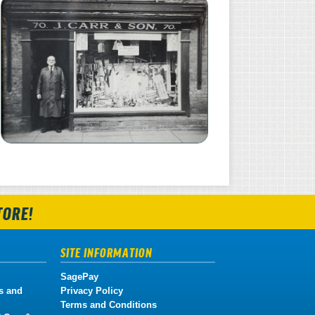
TORE!
SITE INFORMATION
SagePay
s and
Privacy Policy
Terms and Conditions