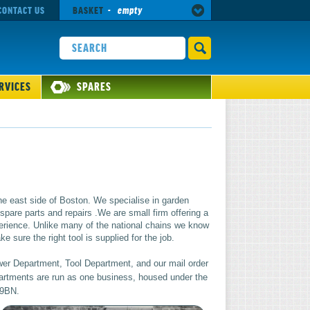
CONTACT US
BASKET
-
empty
RVICES
SPARES
he east side of Boston. We specialise in garden
pare parts and repairs .We are small firm offering a
rience. Unlike many of the national chains we know
 sure the right tool is supplied for the job.
wer Department, Tool Department, and our mail order
epartments are run as one business, housed under the
 9BN.