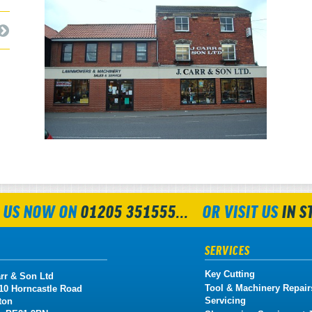
 US NOW ON
01205 351555...
OR VISIT US
IN S
SERVICES
Key Cutting
rr & Son Ltd
Tool & Machinery Repair
 10 Horncastle Road
Servicing
ton