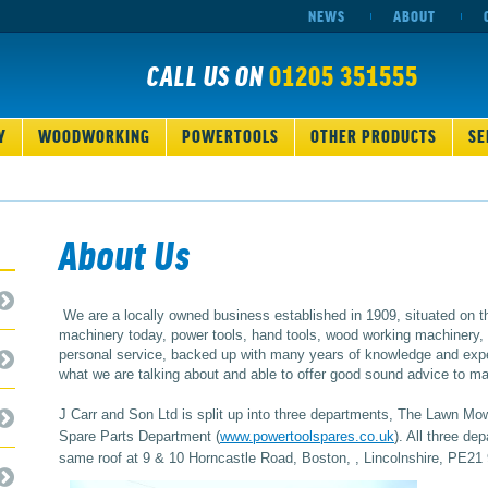
NEWS
ABOUT
CALL US ON
01205 351555
Y
WOODWORKING
POWERTOOLS
OTHER PRODUCTS
SE
About Us
We are a locally owned business established in 1909, situated on t
machinery today, power tools, hand tools, wood working machinery, s
personal service, backed up with many years of knowledge and expe
what we are talking about and able to offer good sound advice to make
J Carr and Son Ltd is split up into three departments, The Lawn Mo
Spare Parts Department (
www.powertoolspares.co.uk
). All three d
same roof at 9 & 10 Horncastle Road, Boston, , Lincolnshire, PE21