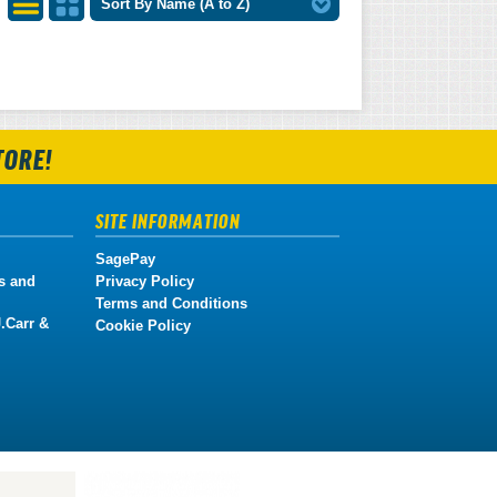
Sort By Name (A to Z)
List
Grid
View
View
TORE!
SITE INFORMATION
SagePay
s and
Privacy Policy
Terms and Conditions
.Carr &
Cookie Policy