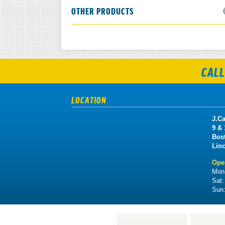
OTHER PRODUCTS
CALL
LOCATION
J.Ca
9 &
Bos
Lin
Ope
Mon 
Sat
Sun