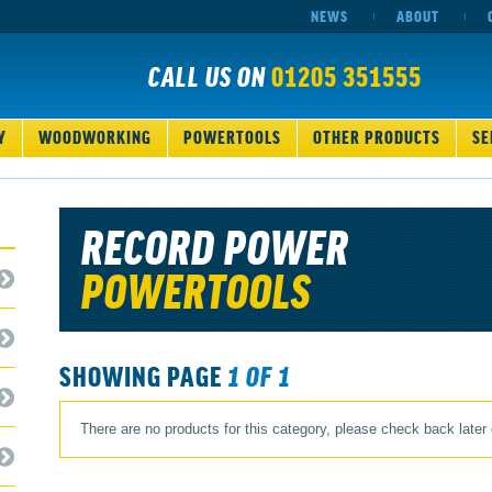
NEWS
ABOUT
CALL US ON
01205 351555
Y
WOODWORKING
POWERTOOLS
OTHER PRODUCTS
SE
RECORD POWER
POWERTOOLS
SHOWING PAGE
1 OF 1
There are no products for this category, please check back later