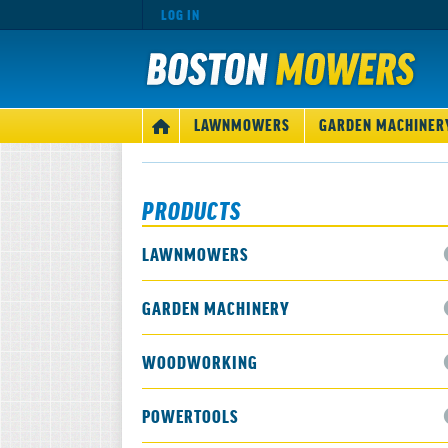
LOG IN
MAIN
LAWNMOWERS
GARDEN MACHINER
HOME
NAVIGATION
PRODUCTS
LAWNMOWERS
GARDEN MACHINERY
WOODWORKING
POWERTOOLS