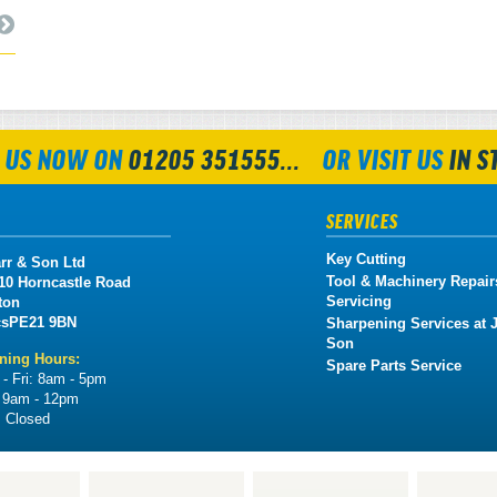
 US NOW ON
01205 351555...
OR VISIT US
IN S
SERVICES
Key Cutting
rr & Son Ltd
Tool & Machinery Repair
 10 Horncastle Road
Servicing
ton
cs
PE21 9BN
Sharpening Services at J
Son
ning Hours:
Spare Parts Service
- Fri:
8am - 5pm
:
9am - 12pm
:
Closed